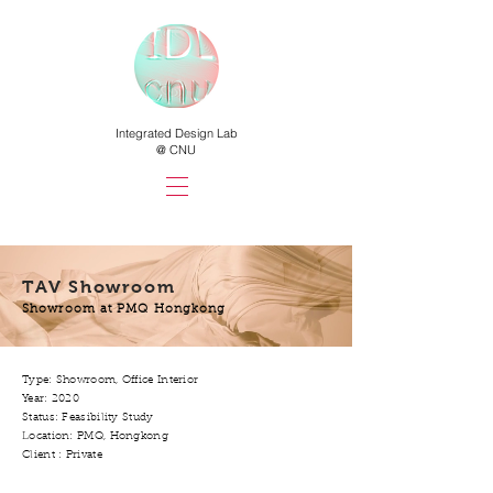
Integrated Design Lab
@ CNU
TAV Showroom
Showroom at PMQ Hongkong
Type: Showroom, Office Interior
Year: 2020
Status: Feasibility Study
Location: PMQ, Hongkong
Client : Private